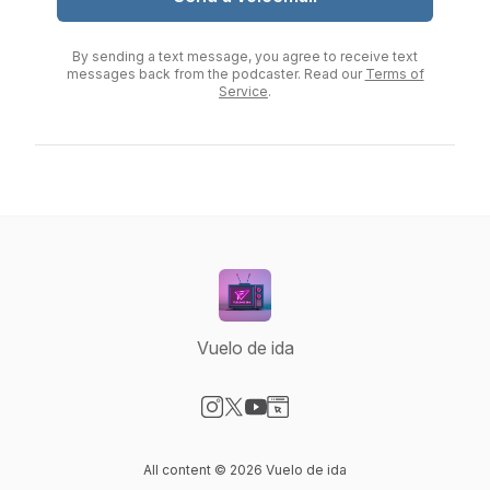
By sending a text message, you agree to receive text
messages back from the podcaster. Read our
Terms of
Service
.
Vuelo de ida
Visit our Instagram page
Visit our X-com page
Visit our YouTube page
Visit our Website page
All content © 2026 Vuelo de ida