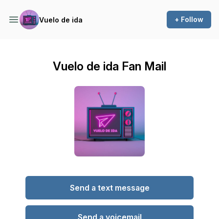
+ Follow
Vuelo de ida
Vuelo de ida Fan Mail
Send a text message
Send a voicemail